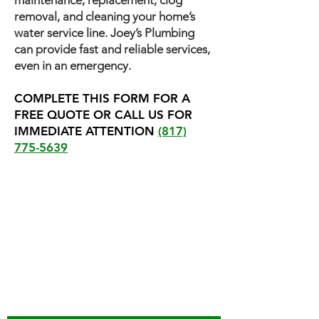
maintenance, replacement, clog
removal, and cleaning your home’s
water service line. Joey’s Plumbing
can provide fast and reliable services,
even in an emergency.
COMPLETE THIS FORM FOR A
FREE QUOTE OR CALL US FOR
IMMEDIATE ATTENTION
(817)
775-5639