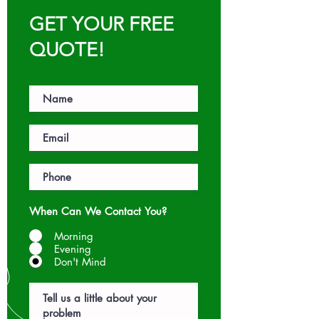
GET YOUR FREE
QUOTE!
When Can We Contact You?
Morning
Evening
Don't Mind