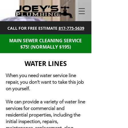
CALL FOR FREE ESTIMATE
817-775-5639
MAIN SEWER CLEANING SERVICE
$75! (NORMALLY $195)
WATER LINES
When you need water service line
repair, you don’t want to take this job
on yourself.
We can provide a variety of water line
services for commercial and
residential properties, including the
initial inspection, repairs,