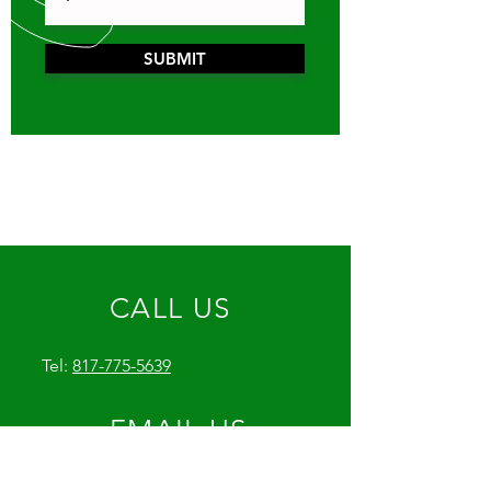
SUBMIT
CALL US
Tel:
817-775-5639
EMAIL US
GetJoeysPlumbing@icloud.com